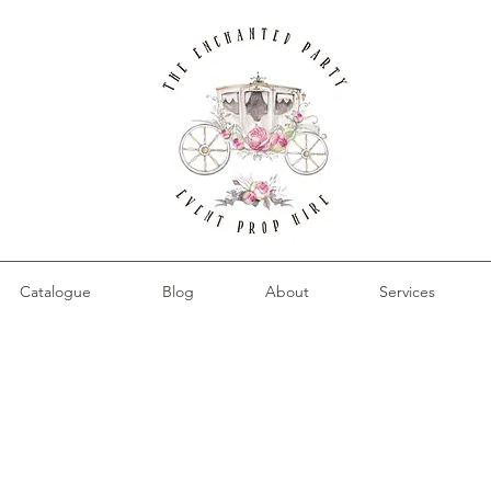
Catalogue
Blog
About
Services