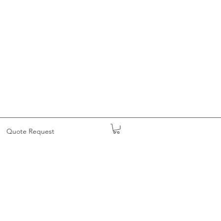
Quote Request