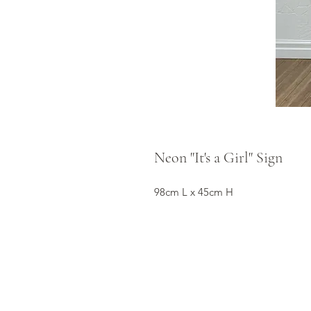
Neon "It's a Girl" Sign
98cm L x 45cm H