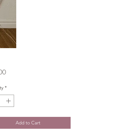
Price
00
ty
*
Add to Cart