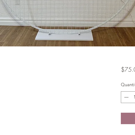
$75.
Quanti