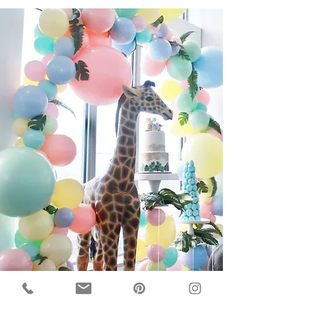
About Us