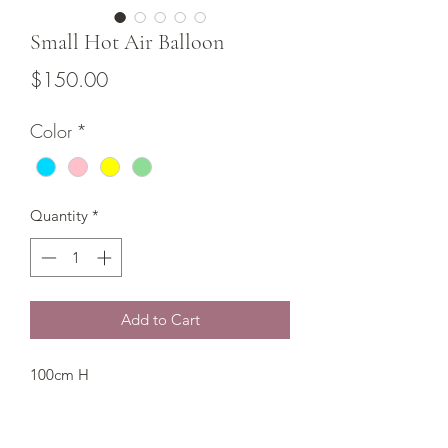
Small Hot Air Balloon
Price
$150.00
Color
*
Quantity
*
Add to Cart
100cm H